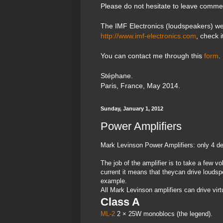
Please do not hesitate to leave comme
The IMF Electronics (loudspeakers) we
http://www.imf-electronics.com
, check i
You can contact me through this
form
.
Stéphane.
Paris, France, May 2014.
Sunday, January 1, 2012
Power Amplifiers
Mark Levinson Power Amplifiers: only 4 d
The job of the amplifier is to take a few vol
current it means that theycan drive loudsp
example.
All Mark Levinson amplifiers can drive virt
Class A
ML-2
2 × 25W monoblocs (the legend).