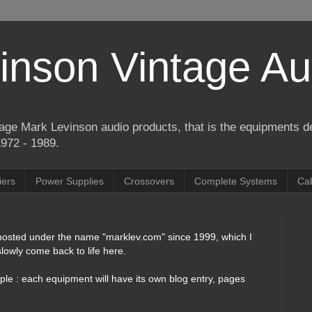
inson Vintage Au
ntage Mark Levinson audio products, that is the equipments 
1972 - 1989.
iers
Power Supplies
Crossovers
Complete Systems
Ca
 hosted under the name "marklev.com" since 1999, which I
lowly come back to life here.
mple : each equipment will have its own blog entry, pages