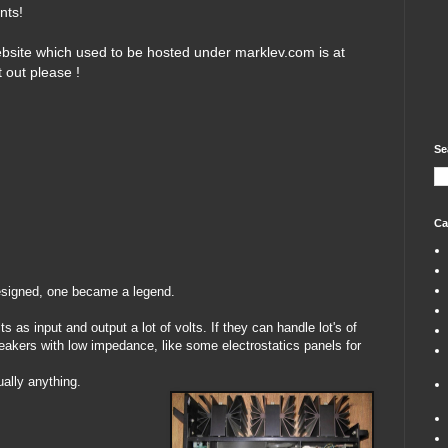
nts!
bsite which used to be hosted under marklev.com is at
t out please !
Se
Ca
esigned, one became a legend.
ts as input and output a lot of volts. If they can handle lot's of
eakers with low impedance, like some electrostatics panels for
ually anything.