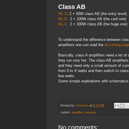
Class AB
ML-11
2 × 50W class AB (the entry level)
ML-9
2 × 100W class AB (the cool one)
ML-3
2 × 300W class AB (the huge one)
To understand the difference between cla
amplifiers one can read the
according page
Basically, class A amplifiers need a lot o
they run very hot. The class AB amplifiers
and they need only a small amount of curre
from 0 to X watts and then switch to class
few watts.
Some simple explnations with schematics
Posted by
Unknown
at
8:12 PM
Labels:
amplifier
,
category
No comments: