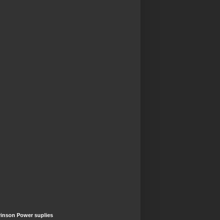
inson Power suplies