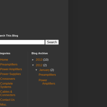
arch This Blog
tegories
Blog Archive
Home
►
2013
(10)
Preamplifiers
▼
2012
(2)
Power Amplifiers
▼
January
(2)
Power Supplies
Preamplifiers
Crossovers
Power
Complete
Amplifiers
Systems
Cables &
Connectors
Contact Us
Misc.