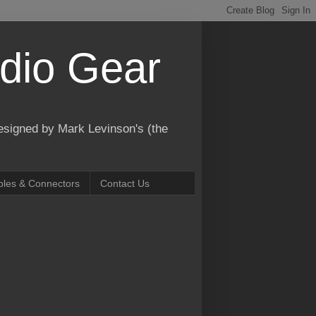
dio Gear
designed by Mark Levinson's (the
bles & Connectors
Contact Us