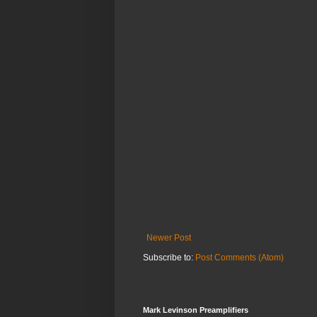
Newer Post
Subscribe to:
Post Comments (Atom)
Mark Levinson Preamplifiers