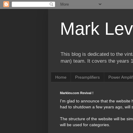
Mark Lev
This blog is dedicated to the vi
man) team. It covers the years 
Home
Preamplifiers
Power Amplif
Marklev.com Revival !
I'm glad to announce that the website
had to shutdown a few years ago, will s
The structure of the website will be si
will be used for categories.