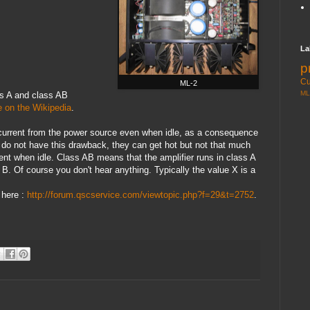
La
p
Cu
ML-2
ML
ss A and class AB
 on the Wikipedia
.
f current from the power source even when idle, as a consequence
 do not have this drawback, they can get hot but not that much
nt when idle. Class AB means that the amplifier runs in class A
 B. Of course you don't hear anything. Typically the value X is a
 here :
http://forum.qscservice.com/viewtopic.php?f=29&t=2752
.