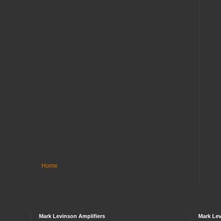
Home
Mark Levinson Amplifiers
Mark Lev