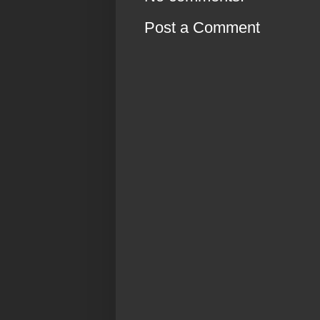
Post a Comment