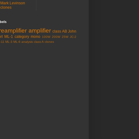
Mark Levinson
clones
bels
reamplifier
amplifier
class AB
John
rl
ML-1
category
mono
100W
200W
25W
JC-2
-11
ML-3
ML-6
analysis
class A
clones